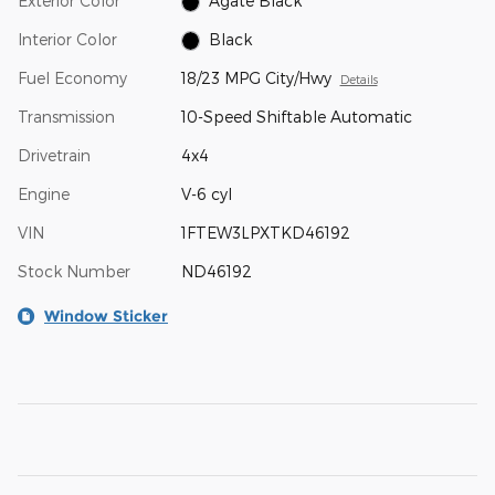
Exterior Color
Agate Black
Interior Color
Black
Fuel Economy
18/23 MPG City/Hwy
Details
Transmission
10-Speed Shiftable Automatic
Drivetrain
4x4
Engine
V-6 cyl
VIN
1FTEW3LPXTKD46192
Stock Number
ND46192
Window Sticker