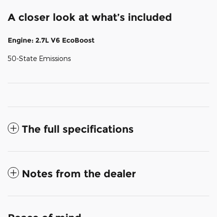
A closer look at what’s included
Engine: 2.7L V6 EcoBoost
50-State Emissions
The full specifications
Notes from the dealer