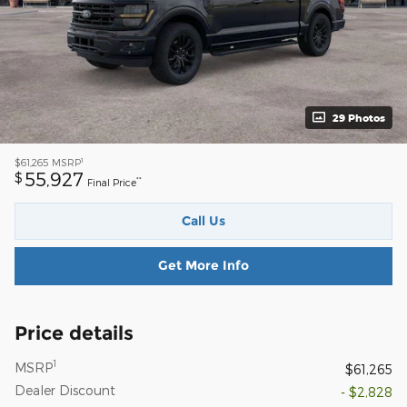
29 Photos
1
$61,265
MSRP
55,927
$
**
Final Price
Call Us
Get More Info
Price details
1
MSRP
$61,265
Dealer Discount
- $2,828