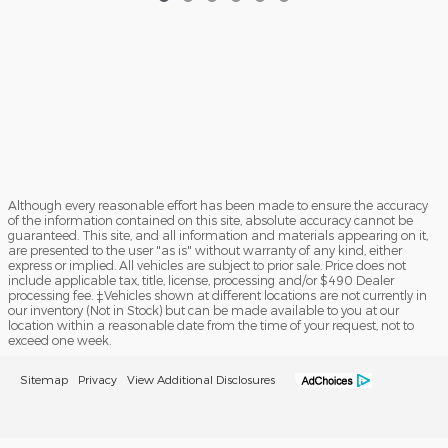
Although every reasonable effort has been made to ensure the accuracy
of the information contained on this site, absolute accuracy cannot be
guaranteed. This site, and all information and materials appearing on it,
are presented to the user "as is" without warranty of any kind, either
express or implied. All vehicles are subject to prior sale. Price does not
include applicable tax, title, license, processing and/or $490 Dealer
processing fee. ‡Vehicles shown at different locations are not currently in
our inventory (Not in Stock) but can be made available to you at our
location within a reasonable date from the time of your request, not to
exceed one week.
Sitemap
Privacy
View Additional Disclosures