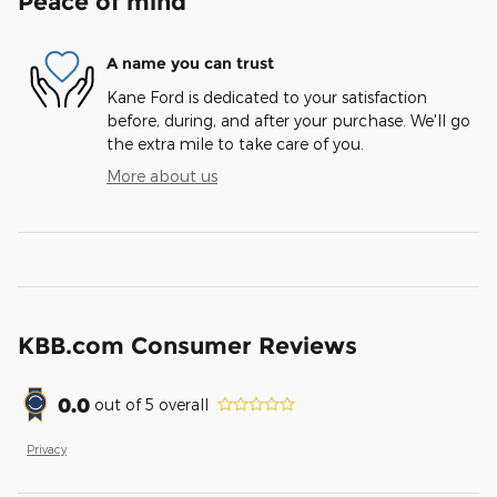
Peace of mind
A name you can trust
Kane Ford is dedicated to your satisfaction
before, during, and after your purchase. We'll go
the extra mile to take care of you.
More about us
KBB.com Consumer Reviews
0.0
out of
5
overall
Privacy