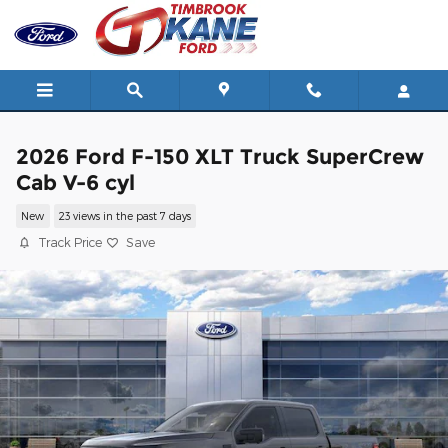
Skip to main content
2026 Ford F-150 XLT Truck SuperCrew
Cab V-6 cyl
New
23 views in the past 7 days
Track Price
Save