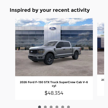
Inspired by your recent activity
Slide 1 of 6
2026
2026 Ford F-150 STX Truck SuperCrew Cab V-6
cyl
$48,354