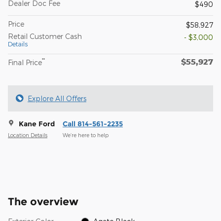
Dealer Doc Fee
$490
Price
$58,927
Retail Customer Cash
- $3,000
Details
$55,927
**
Final Price
Explore All Offers
Kane Ford
Call 814-561-2235
Location Details
We’re here to help
The overview