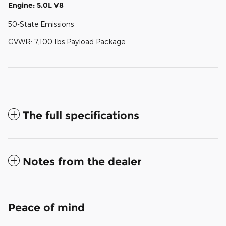
Engine: 5.0L V8
50-State Emissions
GVWR: 7,100 lbs Payload Package
The full specifications
Notes from the dealer
Peace of mind