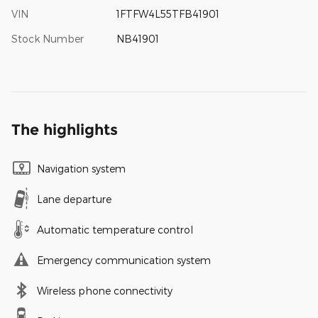
VIN
1FTFW4L55TFB41901
Stock Number
NB41901
The highlights
Navigation system
Lane departure
Automatic temperature control
Emergency communication system
Wireless phone connectivity