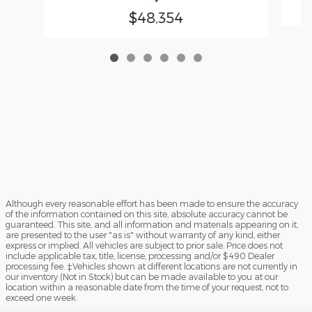
$48,354
Although every reasonable effort has been made to ensure the accuracy
of the information contained on this site, absolute accuracy cannot be
guaranteed. This site, and all information and materials appearing on it,
are presented to the user "as is" without warranty of any kind, either
express or implied. All vehicles are subject to prior sale. Price does not
include applicable tax, title, license, processing and/or $490 Dealer
processing fee. ‡Vehicles shown at different locations are not currently in
our inventory (Not in Stock) but can be made available to you at our
location within a reasonable date from the time of your request, not to
exceed one week.