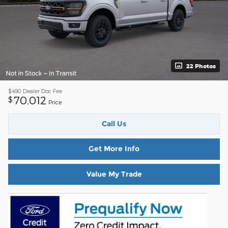
22 Photos
$490
Dealer Doc Fee
70,012
$
Price
Call Us
Get More Info
Value My Trade