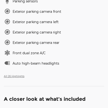
Parking sensors
Exterior parking camera front
Exterior parking camera left
Exterior parking camera right
Exterior parking camera rear
Front dual zone A/C
Auto high-beam headlights
All 26 Highlights
A closer look at what’s included