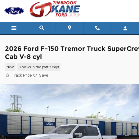
Skip to main content
2026 Ford F-150 Tremor Truck SuperCr
Cab V-8 cyl
New
17 views in the past 7 days
Track Price
Save