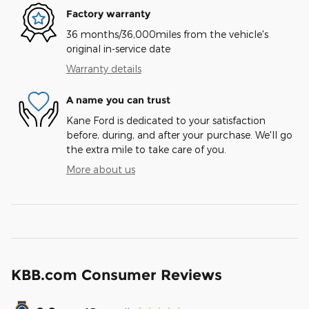
Factory warranty
36 months/36,000miles from the vehicle's
original in-service date
Warranty details
A name you can trust
Kane Ford is dedicated to your satisfaction
before, during, and after your purchase. We'll go
the extra mile to take care of you.
More about us
KBB.com Consumer Reviews