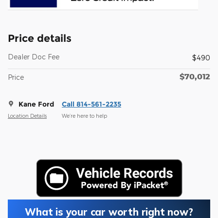
Price details
Dealer Doc Fee
$490
$70,012
Price
Kane Ford
Call 814-561-2235
Location Details
We’re here to help
What is your car worth right now?