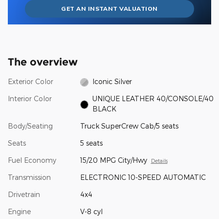
GET AN INSTANT VALUATION
The overview
Exterior Color
Iconic Silver
Interior Color
UNIQUE LEATHER 40/CONSOLE/40
BLACK
Body/Seating
Truck SuperCrew Cab/5 seats
Seats
5 seats
Fuel Economy
15/20 MPG City/Hwy
Details
Transmission
ELECTRONIC 10-SPEED AUTOMATIC
Drivetrain
4x4
Engine
V-8 cyl