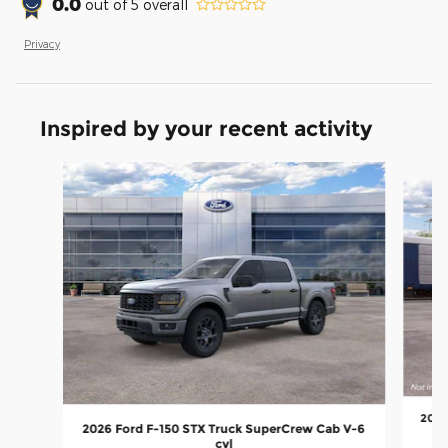
0.0
out of
5
overall
Privacy
Inspired by your recent activity
Slide 1 of 6
2026
2026 Ford F-150 STX Truck SuperCrew Cab V-6
cyl