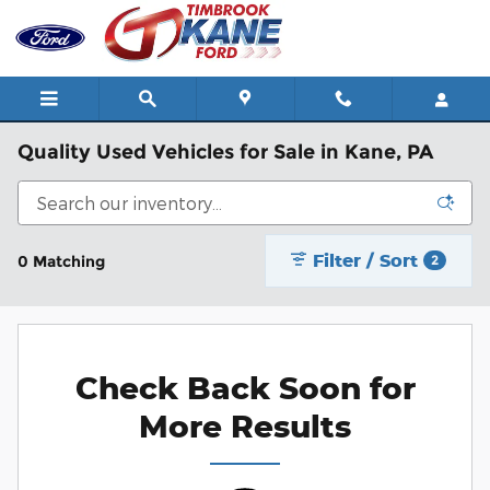
Skip to main content
Quality Used Vehicles for Sale in Kane, PA
Filter / Sort
0 Matching
2
Check Back Soon for
More Results