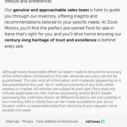
lifestyle and preferences.
Our
genuine and approachable sales team
is here to guide
you through our inventory, offering insights and
recommendations tailored to your specific needs. At Zook
Motors, you'll find the perfect pre-owned Ford for sale in
Kane that's right for you, and you'll drive home knowing our
century-long heritage of trust and excellence
is behind
every sale.
Although every reasonable effort has been made to ensure the accuracy
of the information contained on this site, absolute accuracy cannot be
guaranteed. This site, and all information and materials appearing on it,
are presented to the user "as is" without warranty of any kind, either
express or implied. All vehicles are subject to prior sale. Price does not
include applicable tax, title, license, processing and/or $490 Dealer
processing fee. ‡Vehicles shown at different locations are not currently in
our inventory (Not in Stock) but can be made available to you at our
location within a reasonable date from the time of your request, not to
exceed one week.
Sitemap
Privacy
View Additional Disclosures