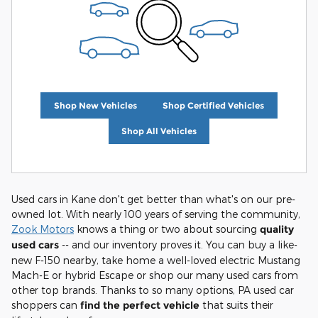
Shop New Vehicles
Shop Certified Vehicles
Shop All Vehicles
Used cars in Kane don't get better than what's on our pre-
owned lot. With nearly 100 years of serving the community,
Zook Motors
knows a thing or two about sourcing
quality
used cars
-- and our inventory proves it. You can buy a like-
new F-150 nearby, take home a well-loved electric Mustang
Mach-E or hybrid Escape or shop our many used cars from
other top brands. Thanks to so many options, PA used car
shoppers can
find the perfect vehicle
that suits their