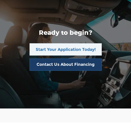
Ready to begin?
Start Your Application Today!
Contact Us About Financing