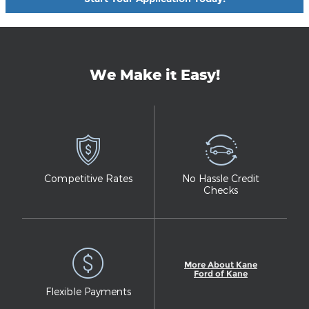
We Make it Easy!
Competitive Rates
No Hassle Credit
Checks
More About Kane
Ford of Kane
Flexible Payments