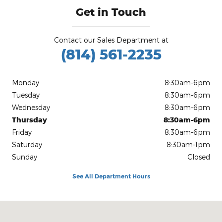
Get in Touch
Contact our Sales Department at
(814) 561-2235
Monday
8:30am-6pm
Tuesday
8:30am-6pm
Wednesday
8:30am-6pm
Thursday
8:30am-6pm
Friday
8:30am-6pm
Saturday
8:30am-1pm
Sunday
Closed
See All Department Hours
Visit us at: 25 Willow Run Dr. Kane, PA 16735-3065