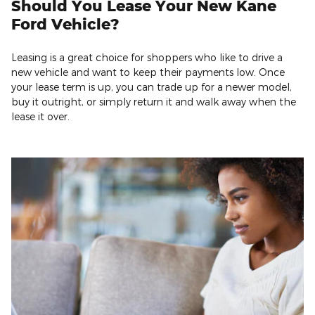
Should You Lease Your New Kane
Ford Vehicle?
Leasing is a great choice for shoppers who like to drive a
new vehicle and want to keep their payments low. Once
your lease term is up, you can trade up for a newer model,
buy it outright, or simply return it and walk away when the
lease it over.