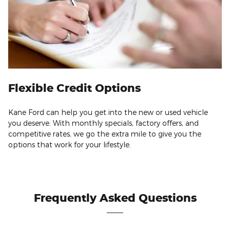
Flexible Credit Options
Kane Ford can help you get into the new or used vehicle
you deserve. With monthly specials, factory offers, and
competitive rates, we go the extra mile to give you the
options that work for your lifestyle.
Frequently Asked Questions