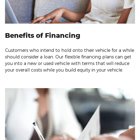
Benefits of Financing
Customers who intend to hold onto their vehicle for a while
should consider a loan. Our flexible financing plans can get
you into a new or used vehicle with terms that will reduce
your overall costs while you build equity in your vehicle.