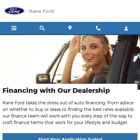
Skip to main content
Kane Ford
Financing with Our Dealership
Kane Ford takes the stress out of auto financing. From advice
on whether to buy or lease to finding the best rates available,
our finance team will work with you every step of the way to
craft finance terms that work for your lifestyle and budget.
Start Your Application Today!