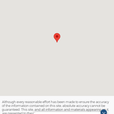
Although every reasonable effort has been made to ensure the accuracy
of the information contained on this site, absolute accuracy cannot be
guaranteed. This site, and all information and materials appearing on it,
are presented to the user "as is" without warranty of any kind, either