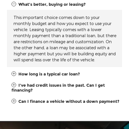
What's better, buying or leasing?
This important choice comes down to your
monthly budget and how you expect to use your
vehicle. Leasing typically comes with a lower
monthly payment than a traditional loan, but there
are restrictions on mileage and customization. On
the other hand, a loan may be associated with a
higher payment but you will be building equity and
will spend less over the life of the vehicle.
How long is a typical car loan?
I've had credit issues in the past. Can I get
financing?
Can I finance a vehicle without a down payment?