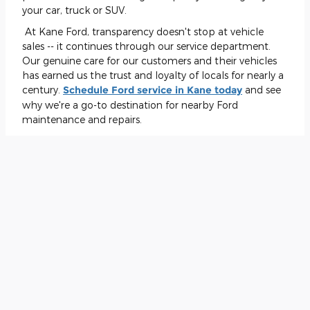
your car, truck or SUV.
At Kane Ford, transparency doesn't stop at vehicle
sales -- it continues through our service department.
Our genuine care for our customers and their vehicles
has earned us the trust and loyalty of locals for nearly a
century.
Schedule Ford service in Kane today
and see
why we're a go-to destination for nearby Ford
maintenance and repairs.
Visit Kane Ford Today
Ready to find the perfect vehicle?
Visit Kane Ford at 25
Willow Run Dr. in Kane
. With our decades in business,
we know how to provide customer satisfaction and
community engagement better than just about
anyone else. Let our genuine and experienced
employees guide you through a seamless automotive
experience and demonstrate why Kane Ford has been
the area's trusted Ford dealership for nearly a
century
!