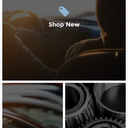
Shop New