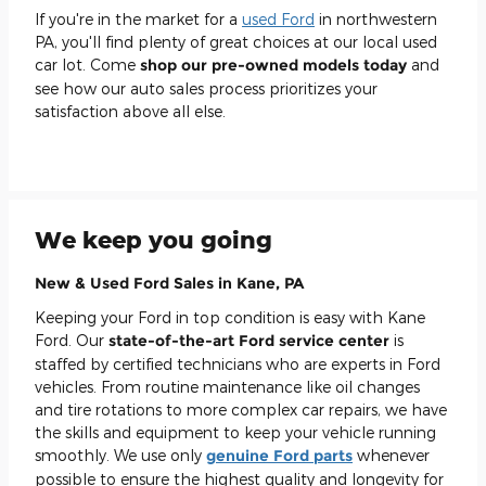
If you're in the market for a
used Ford
in northwestern
PA, you'll find plenty of great choices at our local used
car lot. Come
shop our pre-owned models today
and
see how our auto sales process prioritizes your
satisfaction above all else.
We keep you going
New & Used Ford Sales in Kane, PA
Keeping your Ford in top condition is easy with Kane
Ford. Our
state-of-the-art Ford service center
is
staffed by certified technicians who are experts in Ford
vehicles. From routine maintenance like oil changes
and tire rotations to more complex car repairs, we have
the skills and equipment to keep your vehicle running
smoothly. We use only
genuine Ford parts
whenever
possible to ensure the highest quality and longevity for