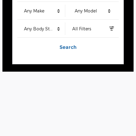
Any Make
Any Model
Any Body Style
All Filters
Search