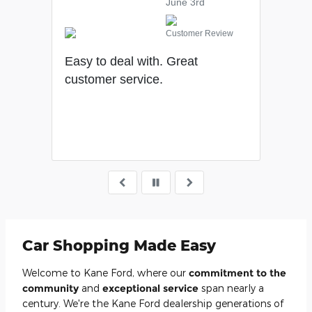
June 3rd
Customer Review
gly
Easy to deal with. Great
We h
customer service.
rs.
Car Shopping Made Easy
Welcome to Kane Ford, where our
commitment to the
community
and
exceptional service
span nearly a
century. We're the Kane Ford dealership generations of