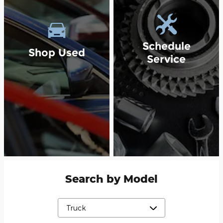
Schedule
Shop Used
Service
Search by Model