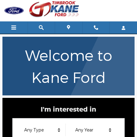
Kane Ford
Skip to main content
Welcome to
Kane Ford
I'm interested in
Any Type
Any Year