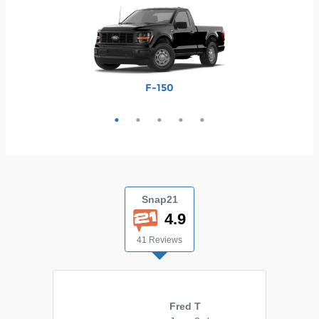
Maverick
Ranger
F-250
F-350
F-150
Snap21
4.9
41 Reviews
Fred T