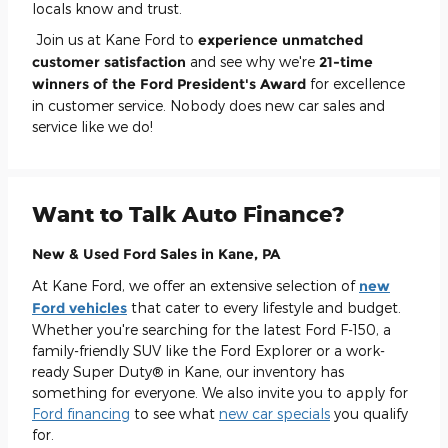
locals know and trust.
Join us at Kane Ford to
experience unmatched
customer satisfaction
and see why we're
21-time
winners of the Ford President's Award
for excellence
in customer service. Nobody does new car sales and
service like we do!
Want to Talk Auto Finance?
New & Used Ford Sales in Kane, PA
At Kane Ford, we offer an extensive selection of
new
Ford vehicles
that cater to every lifestyle and budget.
Whether you're searching for the latest Ford F-150, a
family-friendly SUV like the Ford Explorer or a work-
ready Super Duty® in Kane, our inventory has
something for everyone. We also invite you to apply for
Ford financing
to see what
new car specials
you qualify
for.