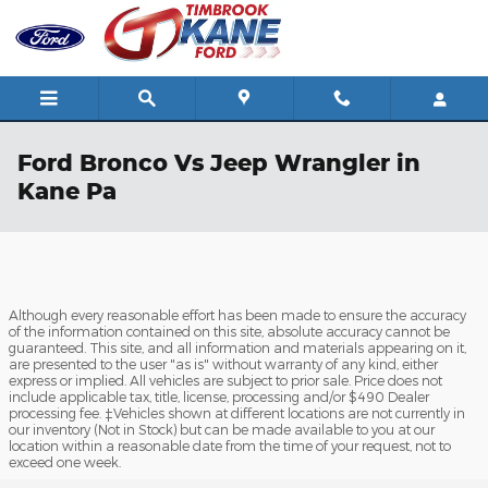
Skip to main content
Ford Bronco Vs Jeep Wrangler in
Kane Pa
Although every reasonable effort has been made to ensure the accuracy
of the information contained on this site, absolute accuracy cannot be
guaranteed. This site, and all information and materials appearing on it,
are presented to the user "as is" without warranty of any kind, either
express or implied. All vehicles are subject to prior sale. Price does not
include applicable tax, title, license, processing and/or $490 Dealer
processing fee. ‡Vehicles shown at different locations are not currently in
our inventory (Not in Stock) but can be made available to you at our
location within a reasonable date from the time of your request, not to
exceed one week.