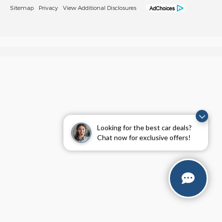
Sitemap
Privacy
View Additional Disclosures
Looking for the best car deals?
Chat now for exclusive offers!