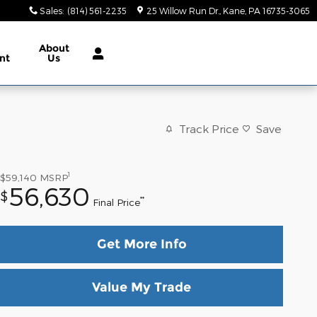
Sales
:
(814) 561-2235
25 Willow Run Dr.
Kane
,
PA
16735-3065
About
nt
Us
Track Price
Save
1
$59,140
MSRP
56,630
$
**
Final Price
Get More Info
Value My Trade