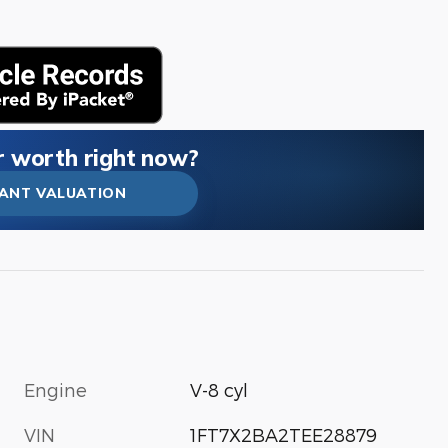
r worth right now?
TANT VALUATION
Engine
V-8 cyl
VIN
1FT7X2BA2TEE28879