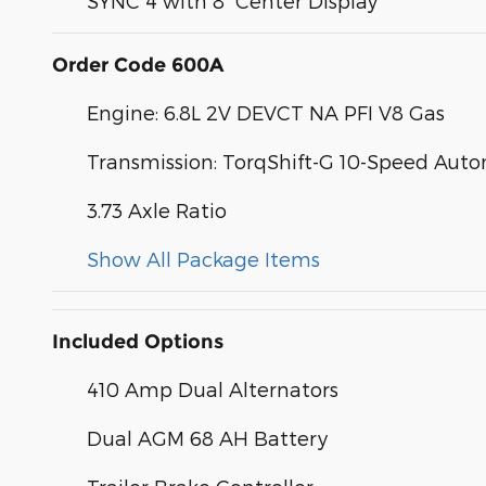
SYNC 4 with 8" Center Display
Order Code 600A
Engine: 6.8L 2V DEVCT NA PFI V8 Gas
Transmission: TorqShift-G 10-Speed Aut
3.73 Axle Ratio
Show All Package Items
Included Options
410 Amp Dual Alternators
Dual AGM 68 AH Battery