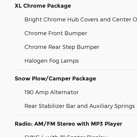
XL Chrome Package
Bright Chrome Hub Covers and Center 
Chrome Front Bumper
Chrome Rear Step Bumper
Halogen Fog Lamps
Snow Plow/Camper Package
190 Amp Alternator
Rear Stabilizer Bar and Auxiliary Springs
Radio: AM/FM Stereo with MP3 Player