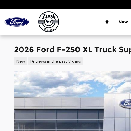
Skip to main content
Home
New
2026 Ford F-250 XL Truck Su
New
14 views in the past 7 days