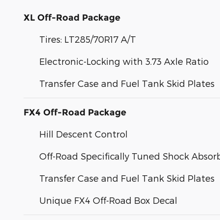
XL Off-Road Package
Tires: LT285/70R17 A/T
Electronic-Locking with 3.73 Axle Ratio
Transfer Case and Fuel Tank Skid Plates
FX4 Off-Road Package
Hill Descent Control
Off-Road Specifically Tuned Shock Absor
Transfer Case and Fuel Tank Skid Plates
Unique FX4 Off-Road Box Decal