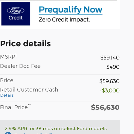
Price details
1
MSRP
$59,140
Dealer Doc Fee
$490
Price
$59,630
Retail Customer Cash
-$3,000
Details
$56,630
**
Final Price
2.9% APR for 38 mos on select Ford models