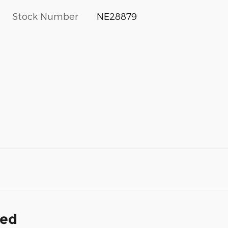
Stock Number
NE28879
ded