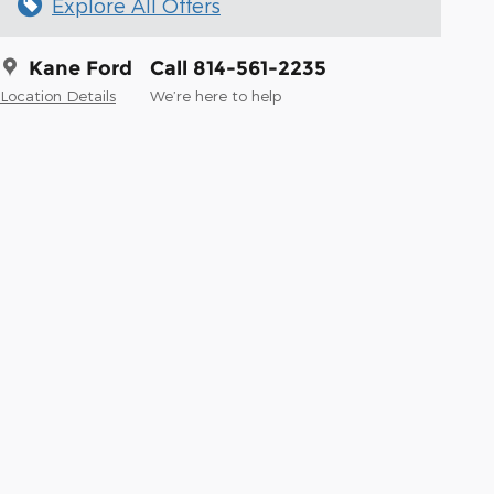
Explore All Offers
Kane Ford
Call 814-561-2235
Location Details
We’re here to help