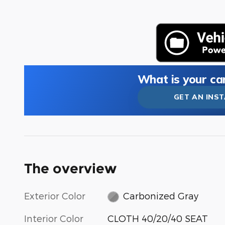
What is your ca
GET AN INS
The overview
Exterior Color
Carbonized Gray
Interior Color
CLOTH 40/20/40 SEAT