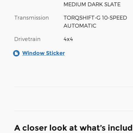
MEDIUM DARK SLATE
Transmission
TORQSHIFT-G 10-SPEED
AUTOMATIC
Drivetrain
4x4
Window Sticker
A closer look at what’s inclu