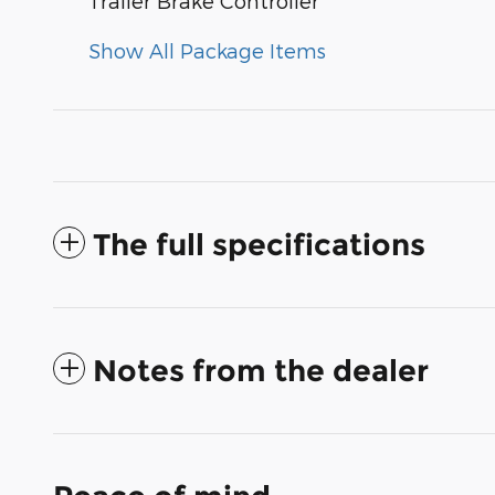
Trailer Brake Controller
Show All Package Items
The full specifications
Notes from the dealer