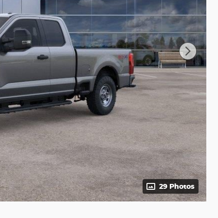
29 Photos