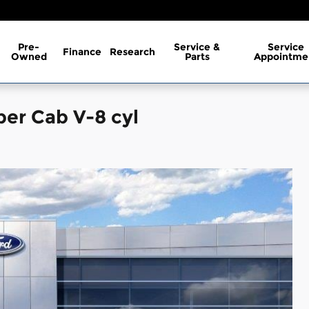
Pre-
Service &
Service
Finance
Research
Owned
Parts
Appointme
per Cab V-8 cyl