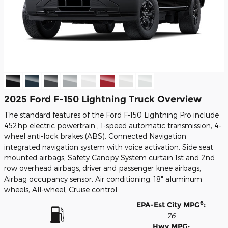
2025 Ford F-150 Lightning Truck Overview
The standard features of the Ford F-150 Lightning Pro include
452hp electric powertrain , 1-speed automatic transmission, 4-
wheel anti-lock brakes (ABS), Connected Navigation
integrated navigation system with voice activation, Side seat
mounted airbags, Safety Canopy System curtain 1st and 2nd
row overhead airbags, driver and passenger knee airbags,
Airbag occupancy sensor, Air conditioning, 18" aluminum
wheels, All-wheel, Cruise control
6
EPA-Est City MPG
:
76
Hwy MPG: