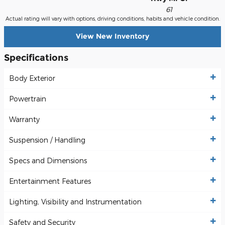
61
Actual rating will vary with options, driving conditions, habits and vehicle condition.
View New Inventory
Specifications
Body Exterior
Powertrain
Warranty
Suspension / Handling
Specs and Dimensions
Entertainment Features
Lighting, Visibility and Instrumentation
Safety and Security