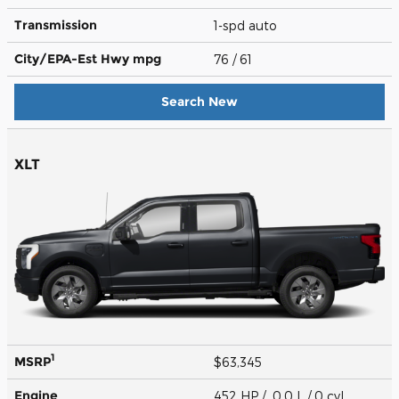
Transmission
1-spd auto
City/EPA-Est Hwy
mpg
76
/ 61
Search New
XLT
1
MSRP
$63,345
Engine
452 HP / 0.0 L / 0 cyl