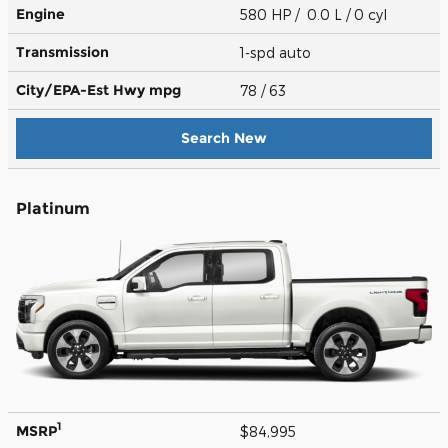
Engine
580 HP / 0.0 L / 0 cyl
Transmission
1-spd auto
City/EPA-Est Hwy
mpg
78
/ 63
Search New
Platinum
1
MSRP
$84,995