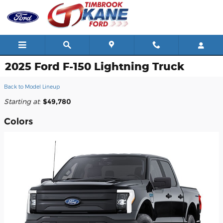
Skip to main content
2025 Ford F-150 Lightning Truck
Back to Model Lineup
Starting at
:
$49,780
Colors