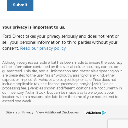
Submit
Your privacy is important to us.
Ford Direct takes your privacy seriously and does not rent or
sell your personal information to third parties without your
consent.
Read our privacy policy.
Although every reasonable effort has been made to ensure the accuracy
of the information contained on this site, absolute accuracy cannot be
guaranteed. This site, and all information and materials appearing on it,
are presented to the user "as is" without warranty of any kind, either
express or implied. All vehicles are subject to prior sale. Price does not
include applicable tax, title, license, processing and/or $490 Dealer
processing fee. ‡Vehicles shown at different locations are not currently in
our inventory (Not in Stock) but can be made available to you at our
location within a reasonable date from the time of your request, not to
exceed one week.
Sitemap
Privacy
View Additional Disclosures