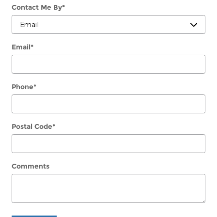
Contact Me By
*
Email
*
Phone
*
Postal Code
*
Comments