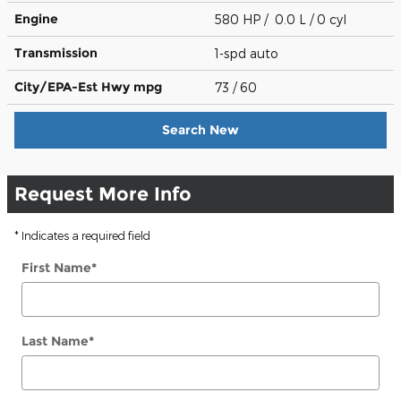
Engine
580 HP / 0.0 L / 0 cyl
Transmission
1-spd auto
City/EPA-Est Hwy
mpg
73
/ 60
Search New
Request More Info
* Indicates a required field
First Name
*
Last Name
*