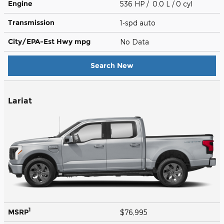
Engine
536 HP / 0.0 L / 0 cyl
Transmission
1-spd auto
City/EPA-Est Hwy
mpg
No Data
Search New
Lariat
1
MSRP
$76,995