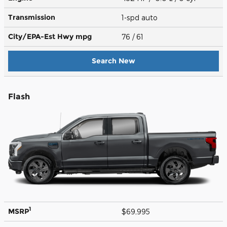
Transmission
1-spd auto
City/EPA-Est Hwy
mpg
76
/ 61
Search New
Flash
1
MSRP
$69,995