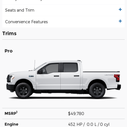
Seats and Trim
Convenience Features
Trims
Pro
1
MSRP
$49,780
Engine
452 HP / 0.0 L / 0 cyl