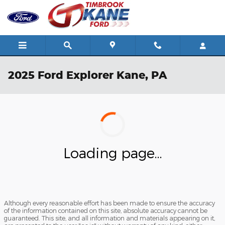
Skip to main content
2025 Ford Explorer Kane, PA
Loading page...
Although every reasonable effort has been made to ensure the accuracy
of the information contained on this site, absolute accuracy cannot be
guaranteed. This site, and all information and materials appearing on it,