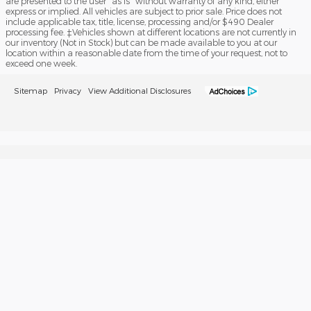
are presented to the user "as is" without warranty of any kind, either
express or implied. All vehicles are subject to prior sale. Price does not
include applicable tax, title, license, processing and/or $490 Dealer
processing fee. ‡Vehicles shown at different locations are not currently in
our inventory (Not in Stock) but can be made available to you at our
location within a reasonable date from the time of your request, not to
exceed one week.
Sitemap
Privacy
View Additional Disclosures