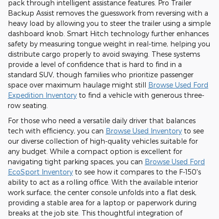
pack through intelligent assistance features. Pro Trailer
Backup Assist removes the guesswork from reversing with a
heavy load by allowing you to steer the trailer using a simple
dashboard knob. Smart Hitch technology further enhances
safety by measuring tongue weight in real-time, helping you
distribute cargo properly to avoid swaying. These systems
provide a level of confidence that is hard to find in a
standard SUV, though families who prioritize passenger
space over maximum haulage might still
Browse Used Ford
Expedition Inventory
to find a vehicle with generous three-
row seating.
For those who need a versatile daily driver that balances
tech with efficiency, you can
Browse Used Inventory
to see
our diverse collection of high-quality vehicles suitable for
any budget. While a compact option is excellent for
navigating tight parking spaces, you can
Browse Used Ford
EcoSport Inventory
to see how it compares to the F-150's
ability to act as a rolling office. With the available interior
work surface, the center console unfolds into a flat desk,
providing a stable area for a laptop or paperwork during
breaks at the job site. This thoughtful integration of