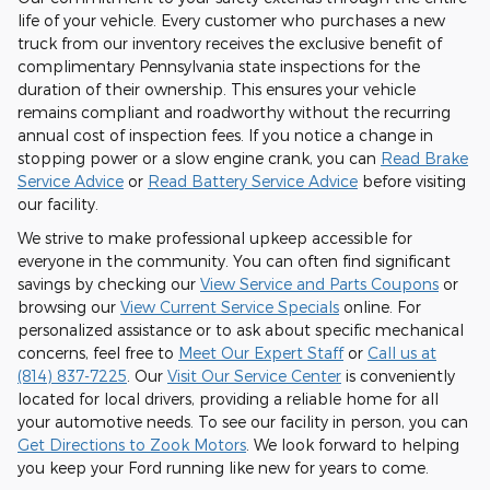
life of your vehicle. Every customer who purchases a new
truck from our inventory receives the exclusive benefit of
complimentary Pennsylvania state inspections for the
duration of their ownership. This ensures your vehicle
remains compliant and roadworthy without the recurring
annual cost of inspection fees. If you notice a change in
stopping power or a slow engine crank, you can
Read Brake
Service Advice
or
Read Battery Service Advice
before visiting
our facility.
We strive to make professional upkeep accessible for
everyone in the community. You can often find significant
savings by checking our
View Service and Parts Coupons
or
browsing our
View Current Service Specials
online. For
personalized assistance or to ask about specific mechanical
concerns, feel free to
Meet Our Expert Staff
or
Call us at
(814) 837-7225
. Our
Visit Our Service Center
is conveniently
located for local drivers, providing a reliable home for all
your automotive needs. To see our facility in person, you can
Get Directions to Zook Motors
. We look forward to helping
you keep your Ford running like new for years to come.