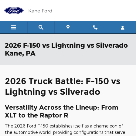
Skip to main content
Kane Ford
2026 F-150 vs Lightning vs Silverado
Kane, PA
2026 Truck Battle: F-150 vs
Lightning vs Silverado
Versatility Across the Lineup: From
XLT to the Raptor R
The 2026 Ford F-150 establishes itself as a chameleon of
the automotive world, providing configurations that serve