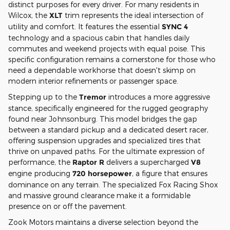
distinct purposes for every driver. For many residents in
Wilcox, the
XLT
trim represents the ideal intersection of
utility and comfort. It features the essential
SYNC 4
technology and a spacious cabin that handles daily
commutes and weekend projects with equal poise. This
specific configuration remains a cornerstone for those who
need a dependable workhorse that doesn't skimp on
modern interior refinements or passenger space.
Stepping up to the
Tremor
introduces a more aggressive
stance, specifically engineered for the rugged geography
found near Johnsonburg. This model bridges the gap
between a standard pickup and a dedicated desert racer,
offering suspension upgrades and specialized tires that
thrive on unpaved paths. For the ultimate expression of
performance, the
Raptor R
delivers a supercharged
V8
engine producing
720 horsepower
, a figure that ensures
dominance on any terrain. The specialized Fox Racing Shox
and massive ground clearance make it a formidable
presence on or off the pavement.
Zook Motors maintains a diverse selection beyond the