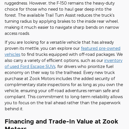
ruggedness. However, the F-150 remains the heavy-duty
choice for those who need to haul gear deep into the
forest. The available Trail Turn Assist reduces the truck's
turning radius by applying brakes to the inside rear wheel,
making it much easier to navigate sharp bends on narrow
access roads.
If you are looking for a versatile vehicle that has already
proven its mettle, you can explore our
featured pre-owned
vehicles
to find trucks equipped with off-road packages. We
also carry a variety of efficient options, such as our
inventory
of used Ford Escape SUVs
, for drivers who prioritize fuel
economy on their way to the trailhead. Every new truck
purchase at Zook Motors includes the added security of
complimentary state inspections for as long as you own the
vehicle, ensuring your off-road adventures remain safe and
compliant. This commitment to long-term reliability allows
you to focus on the trail ahead rather than the paperwork
behind it.
Financing and Trade-In Value at Zook
Motors