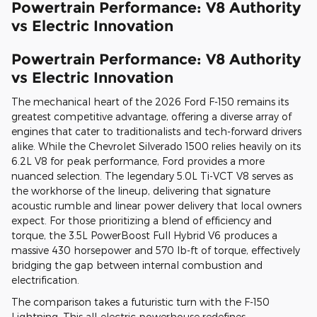
Powertrain Performance: V8 Authority
vs Electric Innovation
Powertrain Performance: V8 Authority
vs Electric Innovation
The mechanical heart of the 2026 Ford F-150 remains its
greatest competitive advantage, offering a diverse array of
engines that cater to traditionalists and tech-forward drivers
alike. While the Chevrolet Silverado 1500 relies heavily on its
6.2L V8 for peak performance, Ford provides a more
nuanced selection. The legendary 5.0L Ti-VCT V8 serves as
the workhorse of the lineup, delivering that signature
acoustic rumble and linear power delivery that local owners
expect. For those prioritizing a blend of efficiency and
torque, the 3.5L PowerBoost Full Hybrid V6 produces a
massive 430 horsepower and 570 lb-ft of torque, effectively
bridging the gap between internal combustion and
electrification.
The comparison takes a futuristic turn with the F-150
Lightning. This all-electric powerhouse redefines