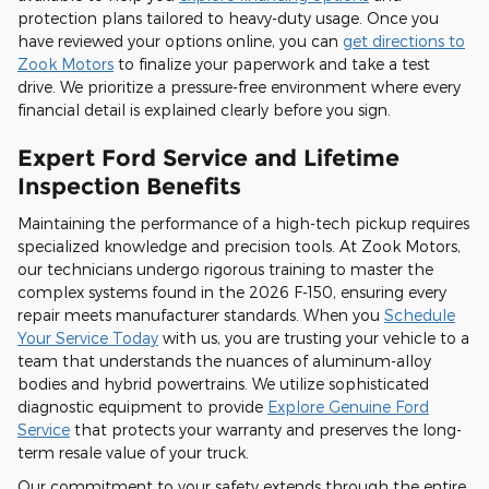
protection plans tailored to heavy-duty usage. Once you
have reviewed your options online, you can
get directions to
Zook Motors
to finalize your paperwork and take a test
drive. We prioritize a pressure-free environment where every
financial detail is explained clearly before you sign.
Expert Ford Service and Lifetime
Inspection Benefits
Maintaining the performance of a high-tech pickup requires
specialized knowledge and precision tools. At Zook Motors,
our technicians undergo rigorous training to master the
complex systems found in the 2026 F-150, ensuring every
repair meets manufacturer standards. When you
Schedule
Your Service Today
with us, you are trusting your vehicle to a
team that understands the nuances of aluminum-alloy
bodies and hybrid powertrains. We utilize sophisticated
diagnostic equipment to provide
Explore Genuine Ford
Service
that protects your warranty and preserves the long-
term resale value of your truck.
Our commitment to your safety extends through the entire