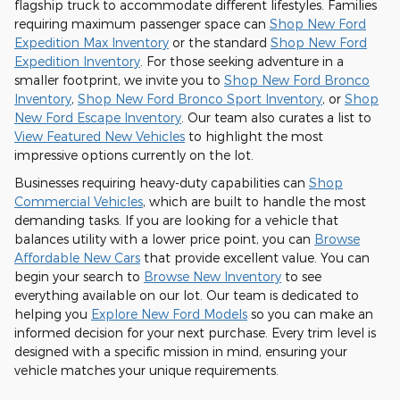
flagship truck to accommodate different lifestyles. Families
requiring maximum passenger space can
Shop New Ford
Expedition Max Inventory
or the standard
Shop New Ford
Expedition Inventory
. For those seeking adventure in a
smaller footprint, we invite you to
Shop New Ford Bronco
Inventory
,
Shop New Ford Bronco Sport Inventory
, or
Shop
New Ford Escape Inventory
. Our team also curates a list to
View Featured New Vehicles
to highlight the most
impressive options currently on the lot.
Businesses requiring heavy-duty capabilities can
Shop
Commercial Vehicles
, which are built to handle the most
demanding tasks. If you are looking for a vehicle that
balances utility with a lower price point, you can
Browse
Affordable New Cars
that provide excellent value. You can
begin your search to
Browse New Inventory
to see
everything available on our lot. Our team is dedicated to
helping you
Explore New Ford Models
so you can make an
informed decision for your next purchase. Every trim level is
designed with a specific mission in mind, ensuring your
vehicle matches your unique requirements.