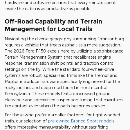
hardware and software ensures that every minute spent
inside the cabin is as productive as possible.
Off-Road Capability and Terrain
Management for Local Trails
Navigating the diverse geography surrounding Johnsonburg
requires a vehicle that treats asphalt as a mere suggestion.
The 2026 Ford F-150 excels here by utilizing a sophisticated
Terrain Management System that recalibrates engine
response, transmission shift points, and traction control
settings on the fly. While the standard four-wheel-drive
systems are robust, specialized trims like the Tremor and
Raptor introduce hardware specifically engineered for the
rocky inclines and deep mud found in north-central
Pennsylvania. These models feature increased ground
clearance and specialized suspension tuning that maintains
tire contact even when the path becomes uneven.
For those who prefer a smaller footprint for tight wooded
trails, our selection of
pre-owned Bronco Sport models
offers impressive maneuverability without sacrificing