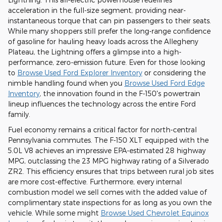
acceleration in the full-size segment, providing near-
instantaneous torque that can pin passengers to their seats.
While many shoppers still prefer the long-range confidence
of gasoline for hauling heavy loads across the Allegheny
Plateau, the Lightning offers a glimpse into a high-
performance, zero-emission future. Even for those looking
to
Browse Used Ford Explorer Inventory
or considering the
nimble handling found when you
Browse Used Ford Edge
Inventory
, the innovation found in the F-150's powertrain
lineup influences the technology across the entire Ford
family.
Fuel economy remains a critical factor for north-central
Pennsylvania commutes. The F-150 XLT equipped with the
5.0L V8 achieves an impressive EPA-estimated 28 highway
MPG, outclassing the 23 MPG highway rating of a Silverado
ZR2. This efficiency ensures that trips between rural job sites
are more cost-effective. Furthermore, every internal
combustion model we sell comes with the added value of
complimentary state inspections for as long as you own the
vehicle. While some might
Browse Used Chevrolet Equinox