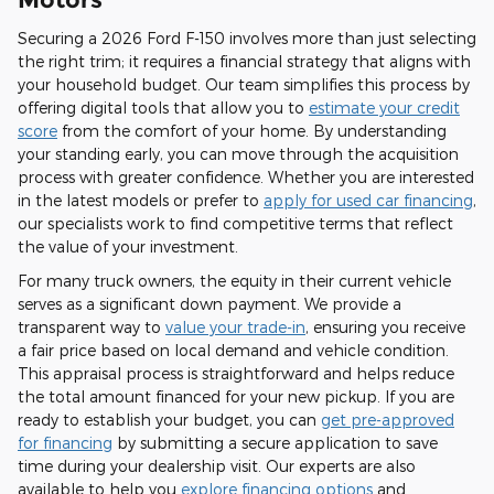
Securing a 2026 Ford F-150 involves more than just selecting
the right trim; it requires a financial strategy that aligns with
your household budget. Our team simplifies this process by
offering digital tools that allow you to
estimate your credit
score
from the comfort of your home. By understanding
your standing early, you can move through the acquisition
process with greater confidence. Whether you are interested
in the latest models or prefer to
apply for used car financing
,
our specialists work to find competitive terms that reflect
the value of your investment.
For many truck owners, the equity in their current vehicle
serves as a significant down payment. We provide a
transparent way to
value your trade-in
, ensuring you receive
a fair price based on local demand and vehicle condition.
This appraisal process is straightforward and helps reduce
the total amount financed for your new pickup. If you are
ready to establish your budget, you can
get pre-approved
for financing
by submitting a secure application to save
time during your dealership visit. Our experts are also
available to help you
explore financing options
and