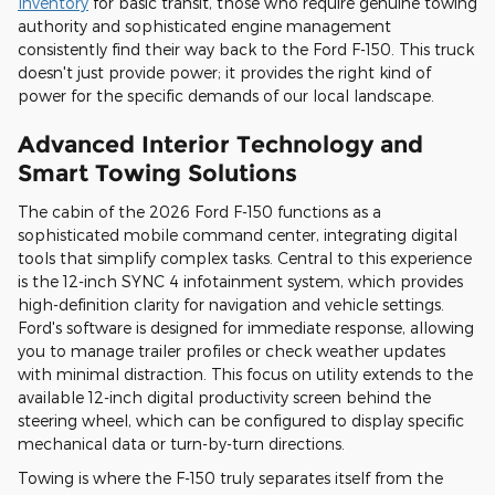
Inventory
for basic transit, those who require genuine towing
authority and sophisticated engine management
consistently find their way back to the Ford F-150. This truck
doesn't just provide power; it provides the right kind of
power for the specific demands of our local landscape.
Advanced Interior Technology and
Smart Towing Solutions
The cabin of the 2026 Ford F-150 functions as a
sophisticated mobile command center, integrating digital
tools that simplify complex tasks. Central to this experience
is the 12-inch SYNC 4 infotainment system, which provides
high-definition clarity for navigation and vehicle settings.
Ford's software is designed for immediate response, allowing
you to manage trailer profiles or check weather updates
with minimal distraction. This focus on utility extends to the
available 12-inch digital productivity screen behind the
steering wheel, which can be configured to display specific
mechanical data or turn-by-turn directions.
Towing is where the F-150 truly separates itself from the