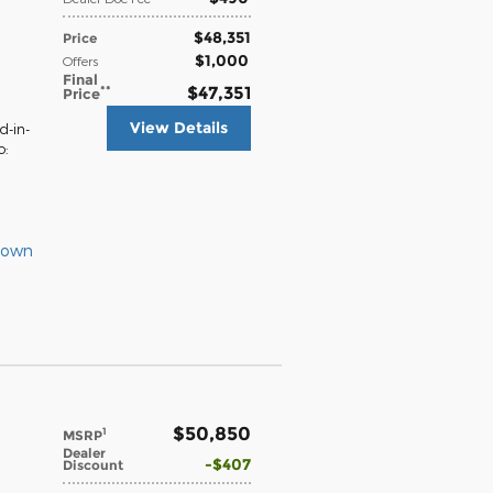
$48,351
Price
$1,000
Offers
Final
**
$47,351
Price
View Details
d-in-
o:
Down
$50,850
1
MSRP
Dealer
$407
Discount