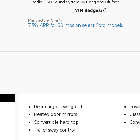
Radio: B&O Sound System by Bang and Olufsen
VIN Badges:
{}
10
Manufacturer Offer
:
7.3% APR for 60 mos on select Ford models
Rear cargo -
swing-out
Powe
Heated door mirrors
Glas
Convertible hard top
Conve
Trailer sway control