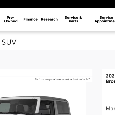
Pre-
Service &
Service
Finance
Research
Owned
Parts
Appointme
o SUV
202
8
Picture may not represent actual vehicle.
Bro
Man