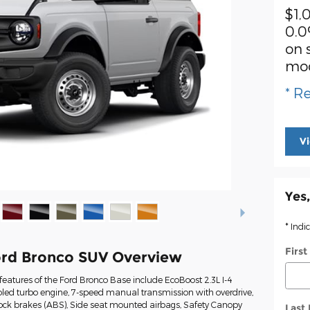
$1,
0.0
on 
mo
* Re
V
Yes,
* Indi
Firs
rd Bronco SUV Overview
eatures of the Ford Bronco Base include EcoBoost 2.3L I-4
led turbo engine, 7-speed manual transmission with overdrive,
lock brakes (ABS), Side seat mounted airbags, Safety Canopy
Last