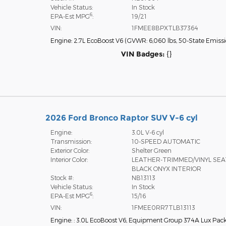
Vehicle Status:
In Stock
6
EPA-Est MPG
:
19/21
VIN:
1FMEE8BPXTLB37364
Engine: 2.7L EcoBoost V6
(
GVWR: 6,060 lbs,
50-State Emiss
VIN Badges:
{}
2026 Ford Bronco Raptor SUV V-6 cyl
Engine:
3.0L V-6 cyl
Transmission:
10-SPEED AUTOMATIC
Exterior Color:
Shelter Green
Interior Color:
LEATHER-TRIMMED/VINYL SE
BLACK ONYX INTERIOR
Stock #:
NB13113
Vehicle Status:
In Stock
6
EPA-Est MPG
:
15/16
VIN:
1FMEE0RR7TLB13113
Engine: : 3.0L EcoBoost V6
,
Equipment Group 374A Lux Pac