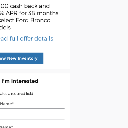
000 cash back and
SSE Down Payment
% APR for 38 months
Assistance
select Ford Bronco
* Read full offer detail
dels
ad full offer details
iew New Inventory
 I'm Interested
cates a required field
t Name
*
 Name
*