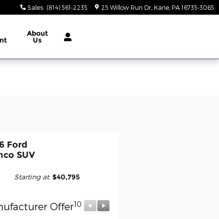
Sales
:
(814) 561-2235
25 Willow Run Dr.
Kane
,
PA
16735-3065
About
nt
Us
6 Ford
nco SUV
Starting at
:
$40,795
10
10
ufacturer Offer
Manufacturer Offer