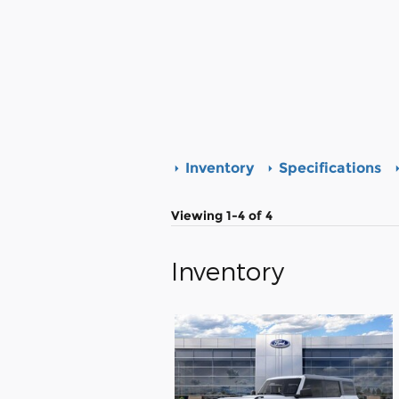
Inventory
Specifications
Viewing 1-4 of 4
Inventory