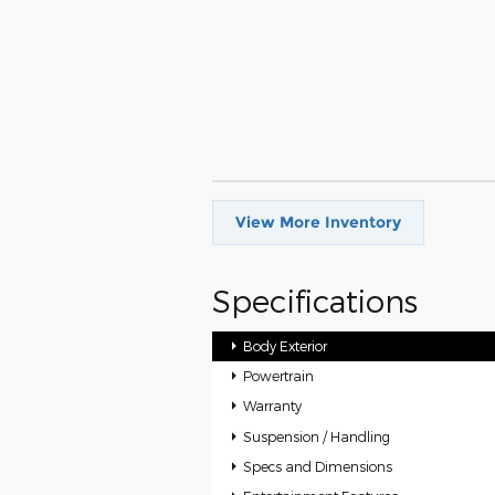
View More Inventory
Specifications
Body Exterior
Powertrain
Warranty
Suspension / Handling
Specs and Dimensions