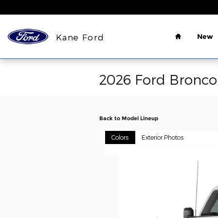
Skip to main content
Home
Kane Ford
New
2026 Ford Bronc
Back to Model Lineup
Colors
Exterior Photos