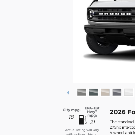
EPA-Est
City mpg:
2026 Fo
6
Hwy
mpg:
18
21
The standard f
275hp intercoo
Actual rating will vary
4-wheel anti-
with options, driving