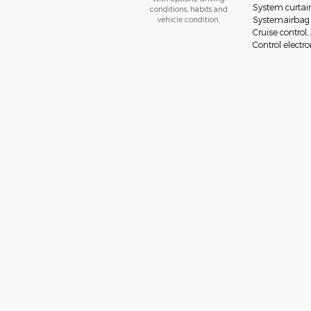
System curtai
conditions, habits and
vehicle condition.
Systemairbag o
Cruise control
Control electron