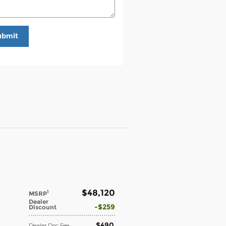
ubmit
$48,120
1
MSRP
Dealer
$259
Discount
$490
Dealer Doc Fee