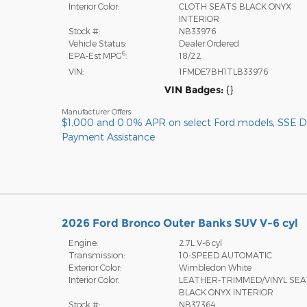
Interior Color:
CLOTH SEATS BLACK ONYX
INTERIOR
Stock #:
NB33976
Vehicle Status:
Dealer Ordered
6
EPA-Est MPG
:
18/22
VIN:
1FMDE7BH1TLB33976
VIN Badges:
{}
Manufacturer Offers:
$1,000 and 0.0% APR on select Ford models
,
SSE 
Payment Assistance
2026 Ford Bronco Outer Banks SUV V-6 cyl
Engine:
2.7L V-6 cyl
Transmission:
10-SPEED AUTOMATIC
Exterior Color:
Wimbledon White
Interior Color:
LEATHER-TRIMMED/VINYL SE
BLACK ONYX INTERIOR
Stock #:
NB37364