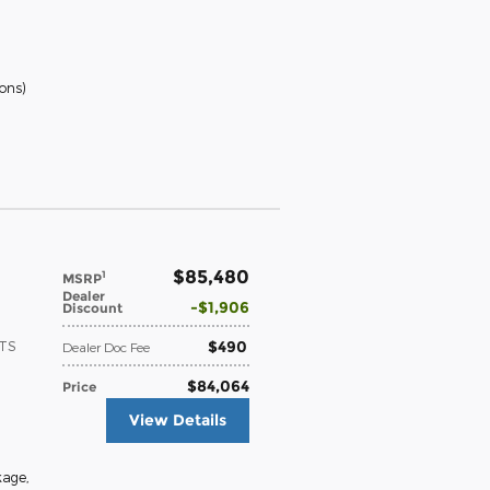
ions
)
$85,480
1
MSRP
Dealer
$1,906
Discount
$490
ATS
Dealer Doc Fee
$84,064
Price
View Details
kage
,