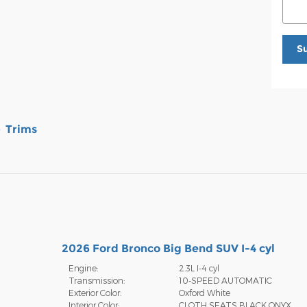
S
Trims
2026 Ford Bronco Big Bend SUV I-4 cyl
Engine:
2.3L I-4 cyl
Transmission:
10-SPEED AUTOMATIC
Exterior Color:
Oxford White
Interior Color:
CLOTH SEATS BLACK ONYX