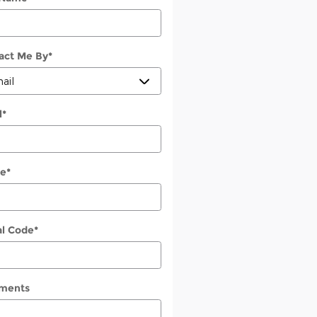
act Me By
*
l
*
e
*
al Code
*
ments