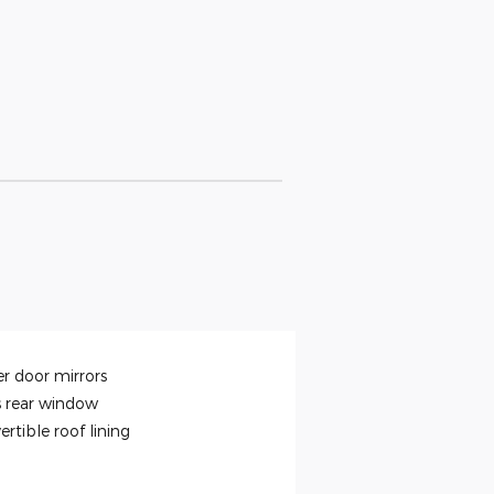
r door mirrors
s rear window
rtible roof lining