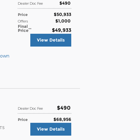
$490
Dealer Doc Fee
$50,933
Price
$1,000
Offers
Final
**
$49,933
Price
View Details
Down
$490
Dealer Doc Fee
$68,956
Price
ATS
View Details