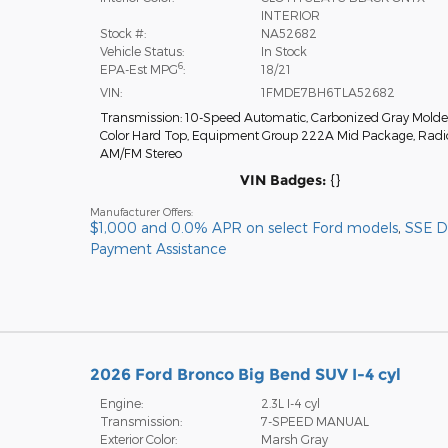
INTERIOR
Stock #:
NA52682
Vehicle Status:
In Stock
6
EPA-Est MPG
:
18/21
VIN:
1FMDE7BH6TLA52682
Transmission: 10-Speed Automatic
,
Carbonized Gray Molde
Color Hard Top
,
Equipment Group 222A Mid Package
,
Radi
AM/FM Stereo
VIN Badges:
{}
Manufacturer Offers:
$1,000 and 0.0% APR on select Ford models
,
SSE 
Payment Assistance
2026 Ford Bronco Big Bend SUV I-4 cyl
Engine:
2.3L I-4 cyl
Transmission:
7-SPEED MANUAL
Exterior Color:
Marsh Gray