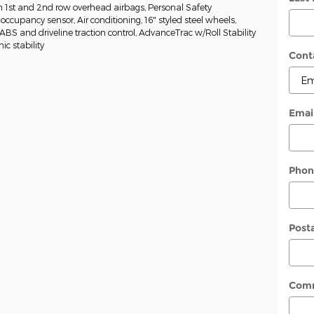
n 1st and 2nd row overhead airbags, Personal Safety
ccupancy sensor, Air conditioning, 16" styled steel wheels,
, ABS and driveline traction control, AdvanceTrac w/Roll Stability
ic stability
Cont
Emai
Phon
Post
Com